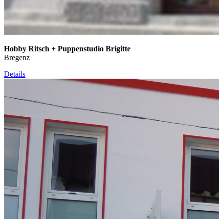
Hobby Ritsch + Puppenstudio Brigitte
Bregenz
Details