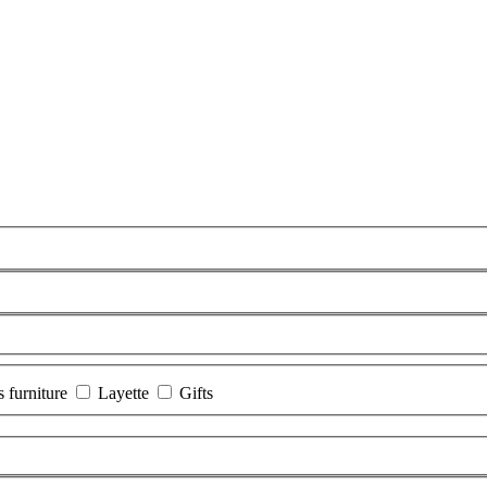
s furniture
Layette
Gifts