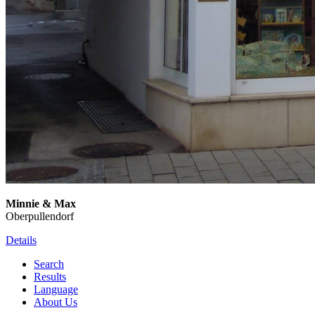
Minnie & Max
Oberpullendorf
Details
Search
Results
Language
About Us