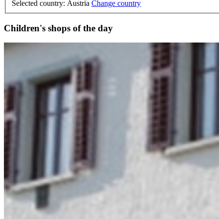
Selected country: Austria
Change country
Children's shops of the day