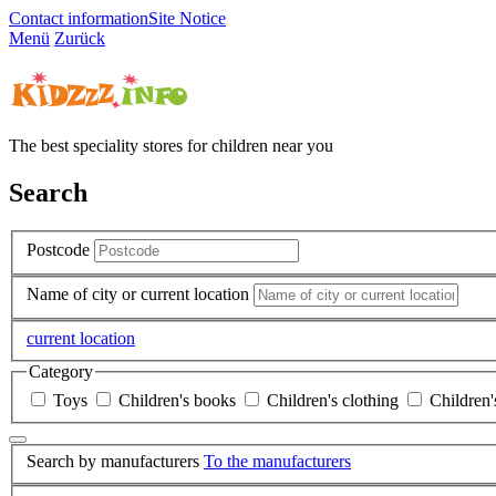
Contact information
Site Notice
Menü
Zurück
The best speciality stores for children near you
Search
Postcode
Name of city or current location
current location
Category
Toys
Children's books
Children's clothing
Children'
Search by manufacturers
To the manufacturers