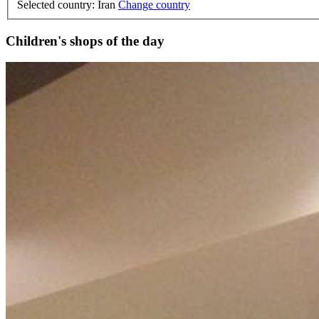
Selected country: Iran
Change country
Children's shops of the day