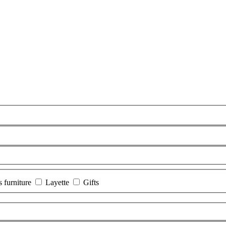
s furniture
Layette
Gifts