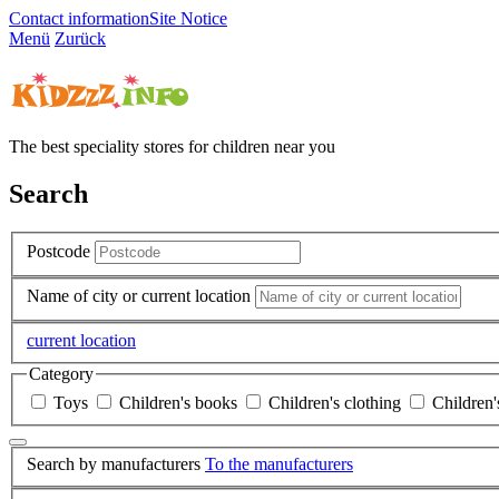
Contact information
Site Notice
Menü
Zurück
The best speciality stores for children near you
Search
Postcode
Name of city or current location
current location
Category
Toys
Children's books
Children's clothing
Children'
Search by manufacturers
To the manufacturers