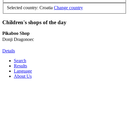
Selected country: Croatia
Change country
Children's shops of the day
Pikaboo Shop
Donji Dragonoec
Details
Search
Results
Language
About Us