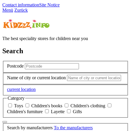
Contact information
Site Notice
Menü
Zurück
The best speciality stores for children near you
Search
Postcode
Name of city or current location
current location
Category
Toys
Children's books
Children's clothing
Children's furniture
Layette
Gifts
Search by manufacturers
To the manufacturers