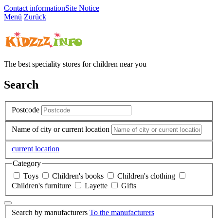
Contact information
Site Notice
Menü
Zurück
The best speciality stores for children near you
Search
Postcode
Name of city or current location
current location
Category
Toys
Children's books
Children's clothing
Children's furniture
Layette
Gifts
Search by manufacturers
To the manufacturers