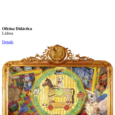
Oficina Didáctica
Lisboa
Details