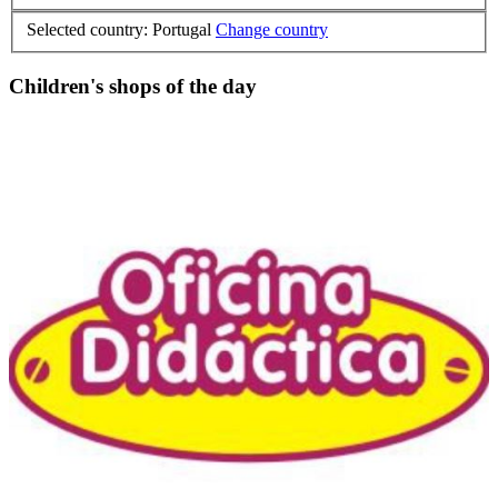
Selected country: Portugal
Change country
Children's shops of the day