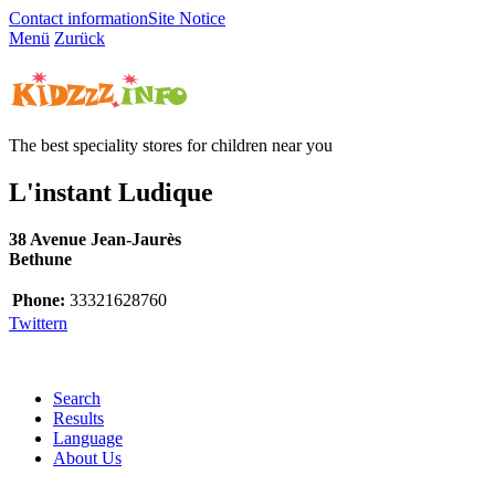
Contact information
Site Notice
Menü
Zurück
The best speciality stores for children near you
L'instant Ludique
38 Avenue Jean-Jaurès
Bethune
Phone:
33321628760
Twittern
Search
Results
Language
About Us